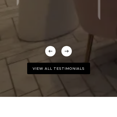
VIEW ALL TESTIMONIALS