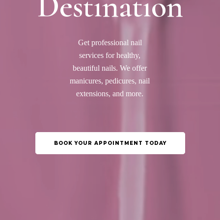
Destination
Get professional nail
services for healthy,
beautiful nails. We offer
manicures, pedicures, nail
extensions, and more.
BOOK YOUR APPOINTMENT TODAY