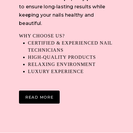
to ensure long-lasting results while
keeping your nails healthy and
beautiful.
WHY CHOOSE US?
CERTIFIED & EXPERIENCED NAIL
TECHNICIANS
HIGH-QUALITY PRODUCTS
RELAXING ENVIRONMENT
LUXURY EXPERIENCE
READ MORE