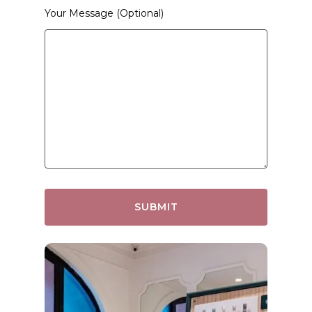
Your Message (optional)