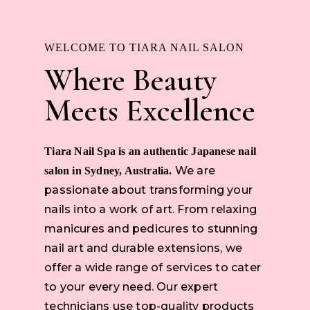
WELCOME TO TIARA NAIL SALON
Where Beauty
Meets Excellence
Tiara Nail Spa is an authentic Japanese nail
We are
salon in Sydney, Australia.
passionate about transforming your
nails into a work of art. From relaxing
manicures and pedicures to stunning
nail art and durable extensions, we
offer a wide range of services to cater
to your every need. Our expert
technicians use top-quality products