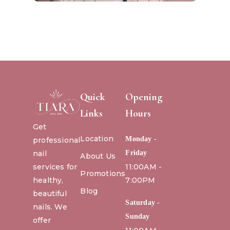
Quick
Opening
Links
Hours
Get
Location
Monday -
professional
nail
Friday
About Us
services for
11:00AM -
Promotions
healthy,
7:00PM
Blog
beautiful
Saturday -
nails. We
Sunday
offer