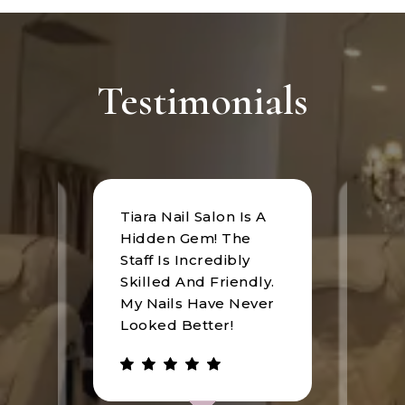
Testimonials
Tiara Nail Salon Is A
at
I rec
Hidden Gem! The
n was
Tiara
Staff Is Incredibly
of
I hav
Skilled And Friendly.
e
an u
My Nails Have Never
expe
Looked Better!
the 
 has
walke
be.
gree