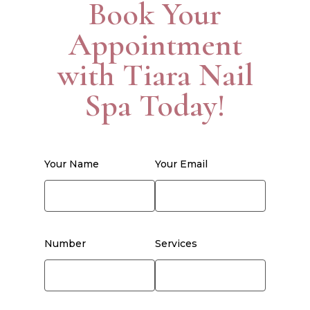
Book Your
Appointment
with Tiara Nail
Spa Today!
Your Name
Your Email
Number
Services