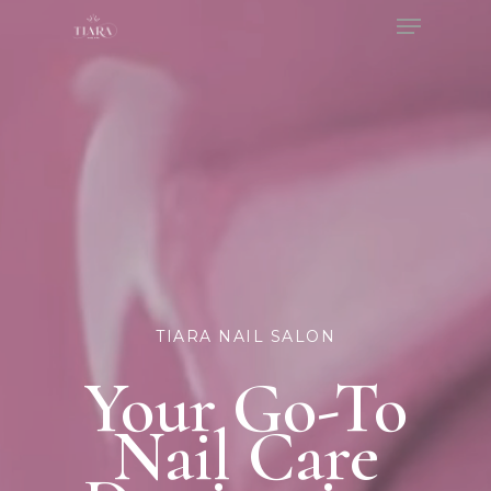
Menu
Skip
to
Close
main
Menu
content
TIARA NAIL SALON
Your Go-To
Nail Care