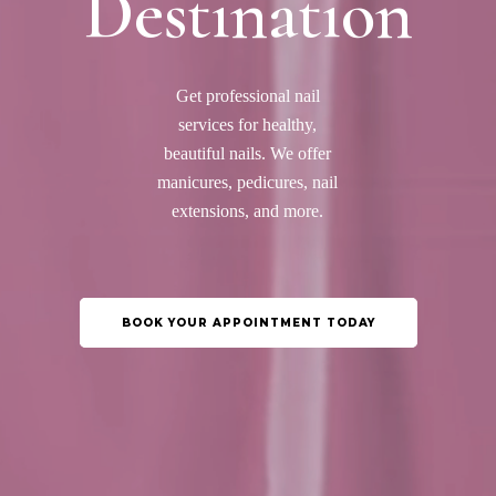
Destination
Get professional nail
services for healthy,
beautiful nails. We offer
manicures, pedicures, nail
extensions, and more.
BOOK YOUR APPOINTMENT TODAY