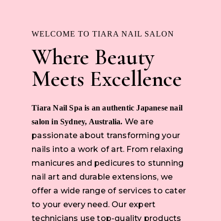
WELCOME TO TIARA NAIL SALON
Where Beauty
Meets Excellence
Tiara Nail Spa is an authentic Japanese nail
We are
salon in Sydney, Australia.
passionate about transforming your
nails into a work of art. From relaxing
manicures and pedicures to stunning
nail art and durable extensions, we
offer a wide range of services to cater
to your every need. Our expert
technicians use top-quality products