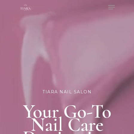
Menu
Skip
to
Close
main
Menu
content
TIARA NAIL SALON
Your Go-To
Nail Care