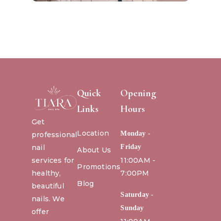
Quick
Opening
Links
Hours
Get
Location
Monday -
professional
nail
Friday
About Us
services for
11:00AM -
Promotions
healthy,
7:00PM
Blog
beautiful
Saturday -
nails. We
Sunday
offer