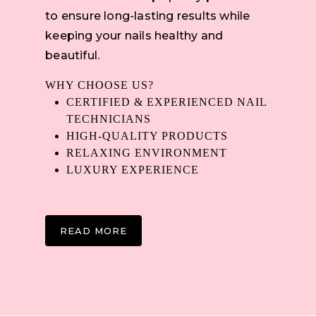
to ensure long-lasting results while
keeping your nails healthy and
beautiful.
WHY CHOOSE US?
CERTIFIED & EXPERIENCED NAIL
TECHNICIANS
HIGH-QUALITY PRODUCTS
RELAXING ENVIRONMENT
LUXURY EXPERIENCE
READ MORE