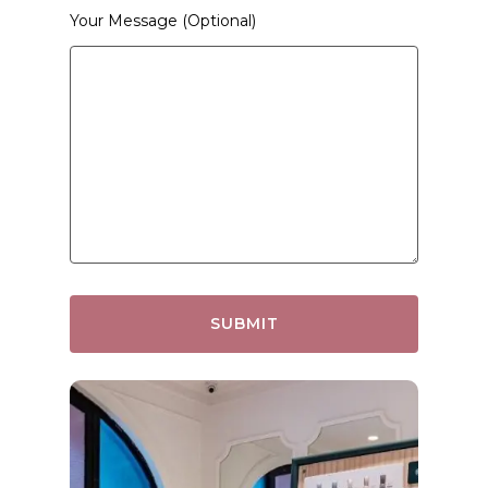
Your Message (optional)