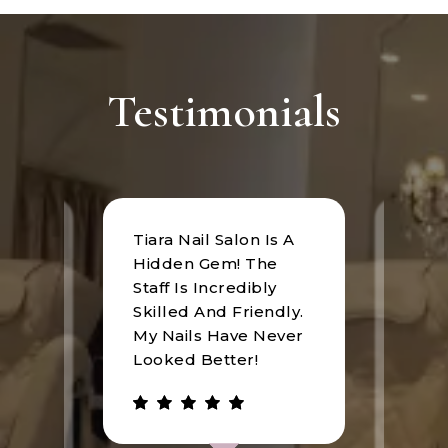
Testimonials
Tiara Nail Salon Is A
at
I rec
Hidden Gem! The
n was
Tiara
Staff Is Incredibly
of
I hav
Skilled And Friendly.
e
an u
My Nails Have Never
expe
Looked Better!
the 
 has
walke
be.
gree