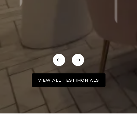
VIEW ALL TESTIMONIALS