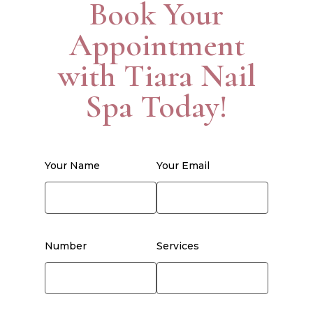
Book Your
Appointment
with Tiara Nail
Spa Today!
Your Name
Your Email
Number
Services