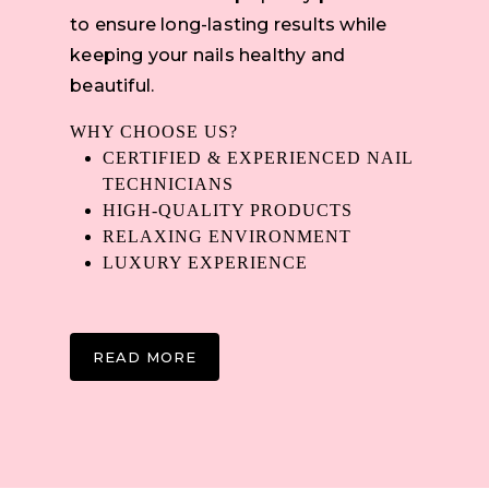
to ensure long-lasting results while
keeping your nails healthy and
beautiful.
WHY CHOOSE US?
CERTIFIED & EXPERIENCED NAIL
TECHNICIANS
HIGH-QUALITY PRODUCTS
RELAXING ENVIRONMENT
LUXURY EXPERIENCE
READ MORE