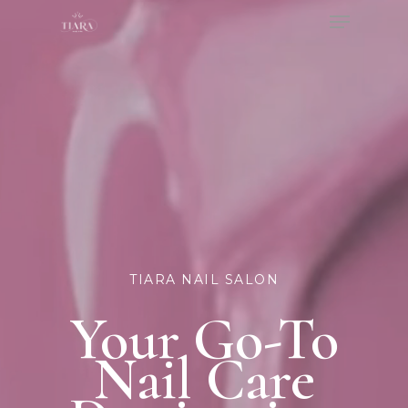
Menu
Skip
to
Close
main
Menu
content
TIARA NAIL SALON
Your Go-To
Nail Care