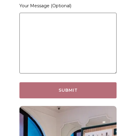
Your Message (optional)