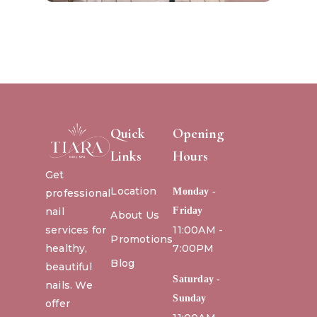
Quick
Opening
Links
Hours
Get
Location
Monday -
professional
nail
Friday
About Us
services for
11:00AM -
Promotions
healthy,
7:00PM
Blog
beautiful
Saturday -
nails. We
Sunday
offer