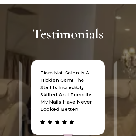
Testimonials
Tiara Nail Salon Is A
at
I rec
Hidden Gem! The
n was
Tiara
Staff Is Incredibly
of
I hav
Skilled And Friendly.
e
an u
My Nails Have Never
expe
Looked Better!
the 
 has
walke
be.
gree