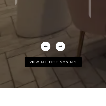
VIEW ALL TESTIMONIALS