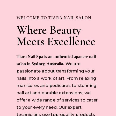
WELCOME TO TIARA NAIL SALON
Where Beauty
Meets Excellence
Tiara Nail Spa is an authentic Japanese nail
We are
salon in Sydney, Australia.
passionate about transforming your
nails into a work of art. From relaxing
manicures and pedicures to stunning
nail art and durable extensions, we
offer a wide range of services to cater
to your every need. Our expert
technicians use top-quality products