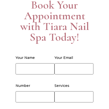
Book Your
Appointment
with Tiara Nail
Spa Today!
Your Name
Your Email
Number
Services