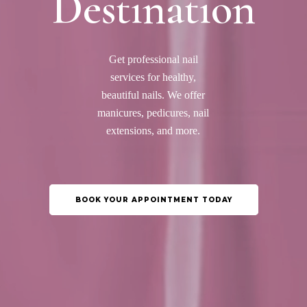
Destination
Get professional nail
services for healthy,
beautiful nails. We offer
manicures, pedicures, nail
extensions, and more.
BOOK YOUR APPOINTMENT TODAY