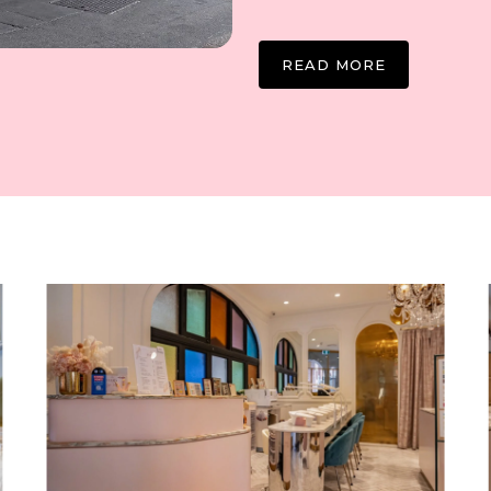
READ MORE