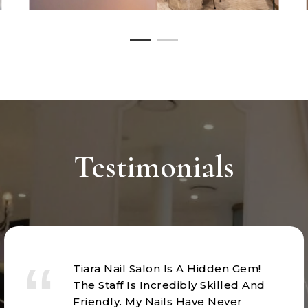
Testimonials
Tiara Nail Salon Is A Hidden Gem!
The Staff Is Incredibly Skilled And
Friendly. My Nails Have Never