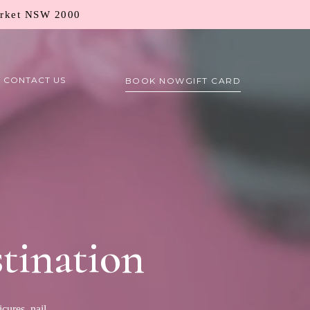
arket NSW 2000
CONTACT US
BOOK NOW
GIFT CARD
tination
cures, nail