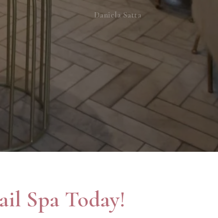
Daniela Satta
il Spa Today!