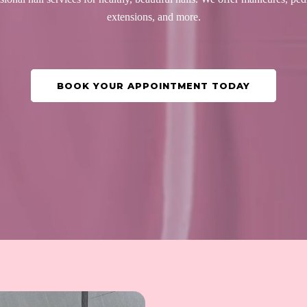
extensions, and more.
BOOK YOUR APPOINTMENT TODAY