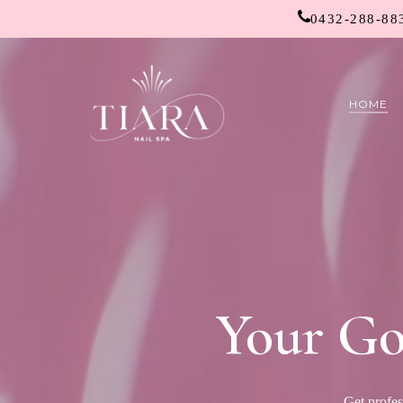
Skip
0432-288-88
to
main
content
HOME
Your Go
Get profes