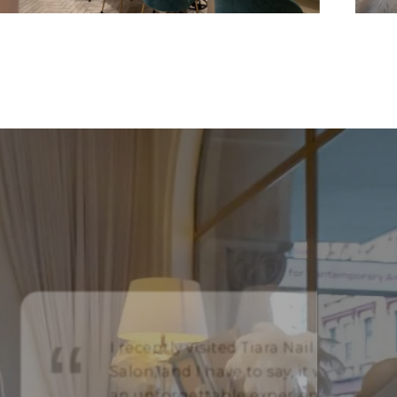
I recently visited Tiara Nail
Salon, and I have to say, it was
an unforgettable experience!