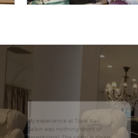
My experience at Tiara Nail
Salon was nothing short of
exceptional. The salon is clean,