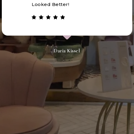
Looked Better!
Daria Kissel