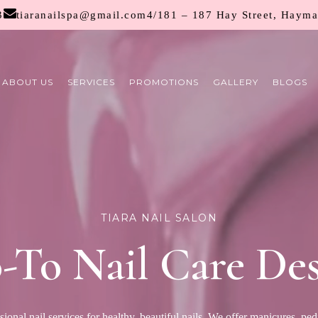
3
tiaranailspa@gmail.com
4/181 – 187 Hay Street, Haym
ABOUT US
SERVICES
PROMOTIONS
GALLERY
BLOGS
TIARA NAIL SALON
-To Nail Care Des
sional nail services for healthy, beautiful nails. We offer manicures, pedi