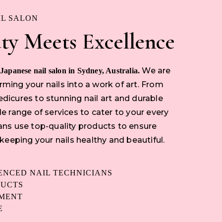
IL SALON
ty Meets Excellence
We are
 Japanese nail salon in Sydney, Australia.
ming your nails into a work of art. From
dicures to stunning nail art and durable
e range of services to cater to your every
ans use top-quality products to ensure
 keeping your nails healthy and beautiful.
IENCED NAIL TECHNICIANS
DUCTS
NMENT
E