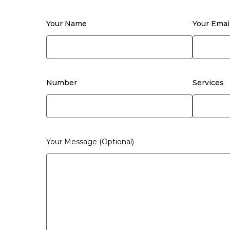
Your Name
Your Emai
Number
Services
Your Message (optional)