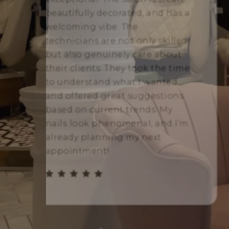
beautifully decorated, and has a
welcoming vibe. The
technicians are not only skilled
but also genuinely care about
their clients. They took the time
to understand what I wanted
and offered great suggestions
based on current trends. My
nails look phenomenal, and I’m
already planning my next
appointment!