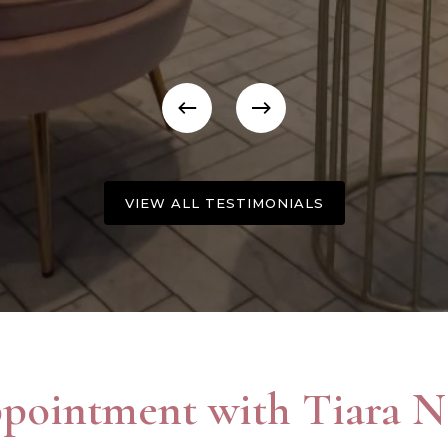
VIEW ALL TESTIMONIALS
pointment with Tiara Na