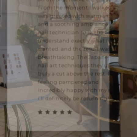
From the moment I walked in, I
was greeted with warm smiles
and a soothing ambiance. The
nail technician took the time to
understand exactly what I
wanted, and the result was
breathtaking. The Japanese
nail art techniques they use are
truly a cut above the rest. I left
feeling pampered and
incredibly happy with my nails.
I’ll definitely be returning!