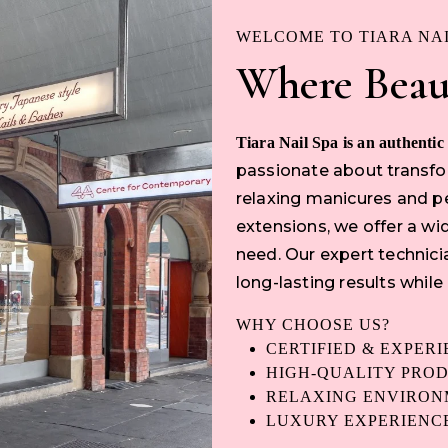
WELCOME TO TIARA NA
Where Beau
Tiara Nail Spa is an authentic
passionate about transfor
relaxing manicures and pe
extensions, we offer a wid
need. Our expert technici
long-lasting results while
WHY CHOOSE US?
CERTIFIED & EXPER
HIGH-QUALITY PRO
RELAXING ENVIRO
LUXURY EXPERIENC