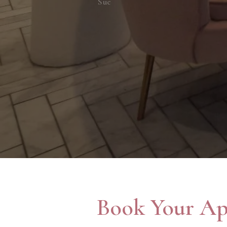
Sue
Book Your Ap