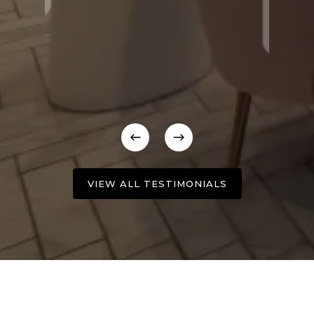
VIEW ALL TESTIMONIALS