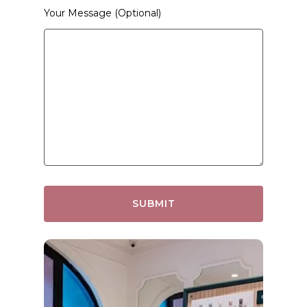
Your Message (optional)