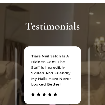
Testimonials
Tiara Nail Salon Is A
at
I rec
Hidden Gem! The
n was
Tiara
Staff Is Incredibly
of
I hav
Skilled And Friendly.
e
an u
My Nails Have Never
expe
Looked Better!
the 
 has
walke
be.
gree