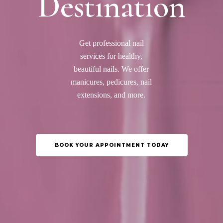
Destination
Get professional nail
services for healthy,
beautiful nails. We offer
manicures, pedicures, nail
extensions, and more.
BOOK YOUR APPOINTMENT TODAY