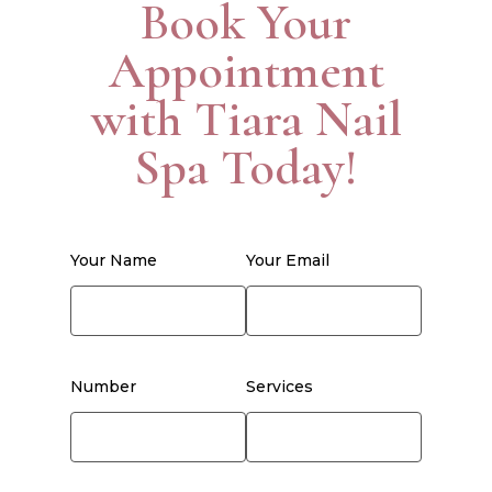
Book Your
Appointment
with Tiara Nail
Spa Today!
Your Name
Your Email
Number
Services