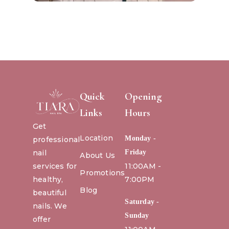
Quick
Opening
Links
Hours
Get
Location
Monday -
professional
nail
Friday
About Us
services for
11:00AM -
Promotions
healthy,
7:00PM
Blog
beautiful
Saturday -
nails. We
Sunday
offer