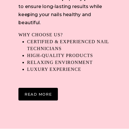
to ensure long-lasting results while
keeping your nails healthy and
beautiful.
WHY CHOOSE US?
CERTIFIED & EXPERIENCED NAIL
TECHNICIANS
HIGH-QUALITY PRODUCTS
RELAXING ENVIRONMENT
LUXURY EXPERIENCE
READ MORE