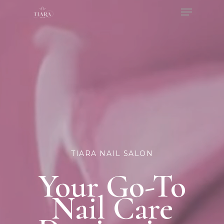
Menu
Skip
to
Close
main
Menu
content
TIARA NAIL SALON
Your Go-To
Nail Care