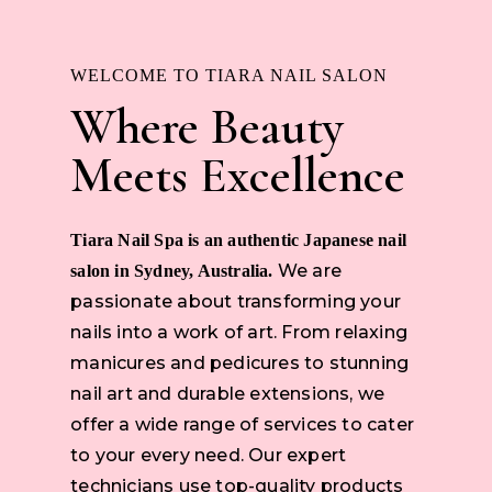
WELCOME TO TIARA NAIL SALON
Where Beauty
Meets Excellence
Tiara Nail Spa is an authentic Japanese nail
We are
salon in Sydney, Australia.
passionate about transforming your
nails into a work of art. From relaxing
manicures and pedicures to stunning
nail art and durable extensions, we
offer a wide range of services to cater
to your every need. Our expert
technicians use top-quality products