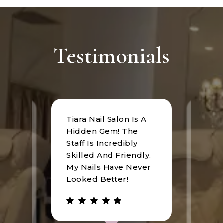
Testimonials
Tiara Nail Salon Is A
at
I rec
Hidden Gem! The
n was
Tiara
Staff Is Incredibly
of
I hav
Skilled And Friendly.
e
an u
My Nails Have Never
expe
Looked Better!
the 
 has
walke
be.
gree