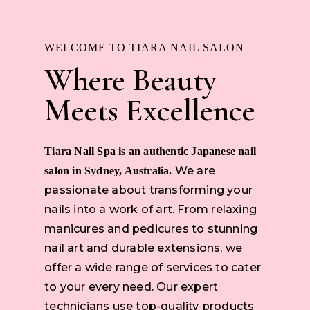
WELCOME TO TIARA NAIL SALON
Where Beauty
Meets Excellence
Tiara Nail Spa is an authentic Japanese nail
We are
salon in Sydney, Australia.
passionate about transforming your
nails into a work of art. From relaxing
manicures and pedicures to stunning
nail art and durable extensions, we
offer a wide range of services to cater
to your every need. Our expert
technicians use top-quality products