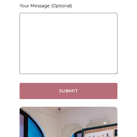
Your Message (optional)