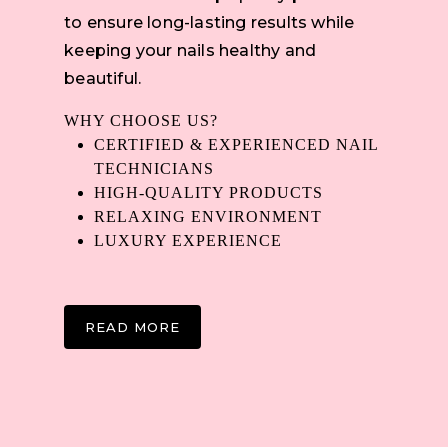
to ensure long-lasting results while
keeping your nails healthy and
beautiful.
WHY CHOOSE US?
CERTIFIED & EXPERIENCED NAIL
TECHNICIANS
HIGH-QUALITY PRODUCTS
RELAXING ENVIRONMENT
LUXURY EXPERIENCE
READ MORE