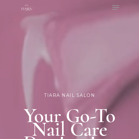
Menu
Skip
to
Close
main
Menu
content
TIARA NAIL SALON
Your Go-To
Nail Care