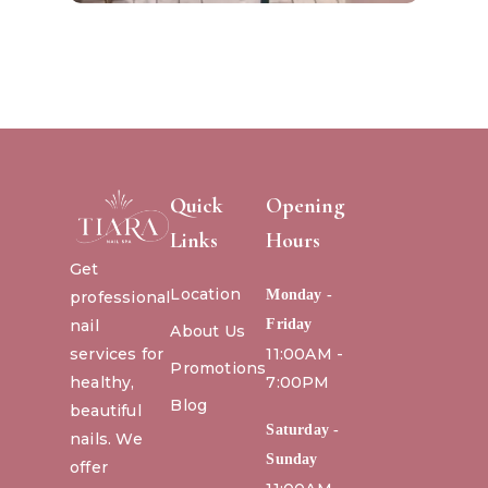
Quick
Opening
Links
Hours
Get
Location
Monday -
professional
nail
Friday
About Us
services for
11:00AM -
Promotions
healthy,
7:00PM
Blog
beautiful
Saturday -
nails. We
Sunday
offer