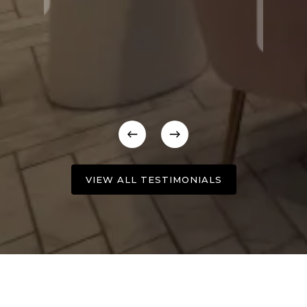
VIEW ALL TESTIMONIALS