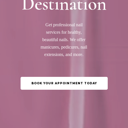
Destination
Get professional nail
services for healthy,
beautiful nails. We offer
manicures, pedicures, nail
extensions, and more.
BOOK YOUR APPOINTMENT TODAY