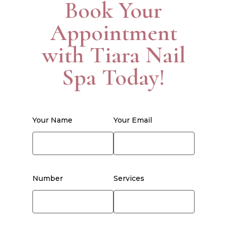
Book Your
Appointment
with Tiara Nail
Spa Today!
Your Name
Your Email
Number
Services