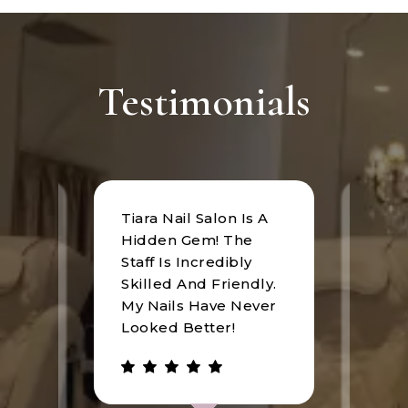
Testimonials
Tiara Nail Salon Is A
at
I rec
Hidden Gem! The
n was
Tiara
Staff Is Incredibly
of
I hav
Skilled And Friendly.
e
an u
My Nails Have Never
expe
Looked Better!
the 
 has
walke
be.
gree