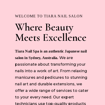
WELCOME TO TIARA NAIL SALON
Where Beauty
Meets Excellence
Tiara Nail Spa is an authentic Japanese nail
We are
salon in Sydney, Australia.
passionate about transforming your
nails into a work of art. From relaxing
manicures and pedicures to stunning
nail art and durable extensions, we
offer a wide range of services to cater
to your every need. Our expert
technicians use top-quality products