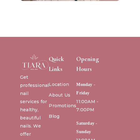
Quick
Opening
Links
Hours
Get
Location
Monday -
professional
nail
Friday
About Us
services for
11:00AM -
Promotions
healthy,
7:00PM
Blog
beautiful
Saturday -
nails. We
Sunday
offer