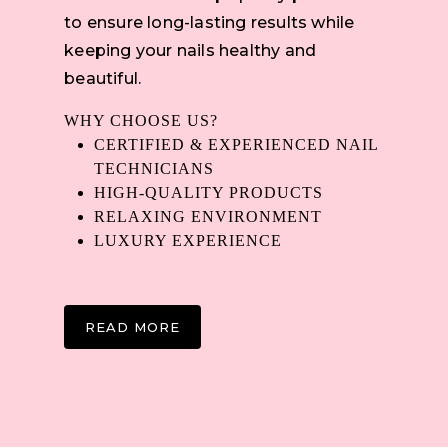
to ensure long-lasting results while
keeping your nails healthy and
beautiful.
WHY CHOOSE US?
CERTIFIED & EXPERIENCED NAIL
TECHNICIANS
HIGH-QUALITY PRODUCTS
RELAXING ENVIRONMENT
LUXURY EXPERIENCE
READ MORE