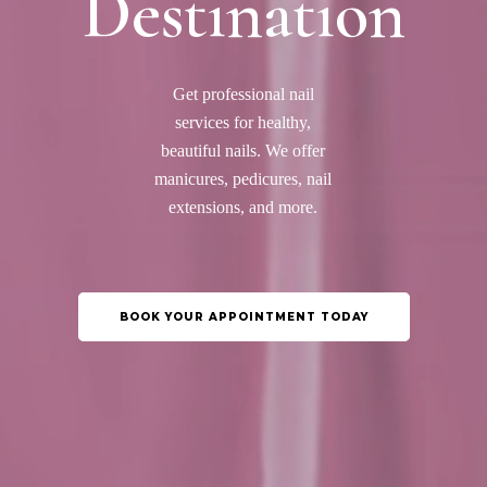
Destination
Get professional nail
services for healthy,
beautiful nails. We offer
manicures, pedicures, nail
extensions, and more.
BOOK YOUR APPOINTMENT TODAY