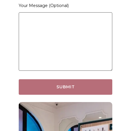
Your Message (optional)