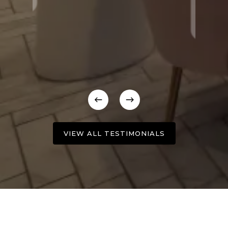
VIEW ALL TESTIMONIALS