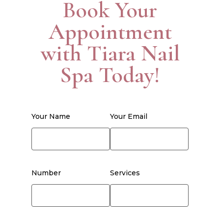
Book Your
Appointment
with Tiara Nail
Spa Today!
Your Name
Your Email
Number
Services