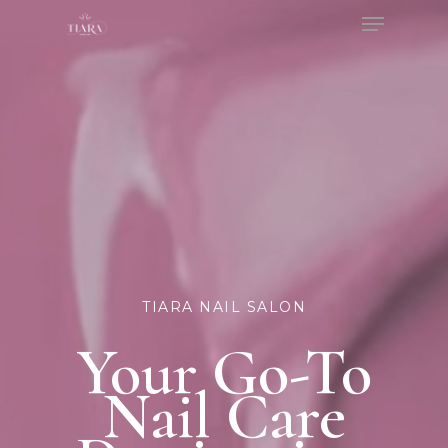
Menu
Skip
to
Close
main
Menu
content
TIARA NAIL SALON
Your Go-To
Nail Care