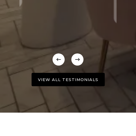
VIEW ALL TESTIMONIALS