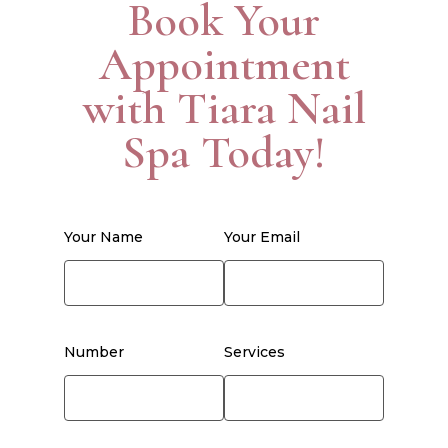
Book Your
Appointment
with Tiara Nail
Spa Today!
Your Name
Your Email
Number
Services