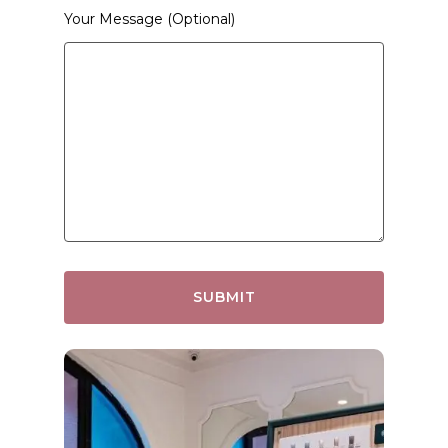
Your Message (optional)