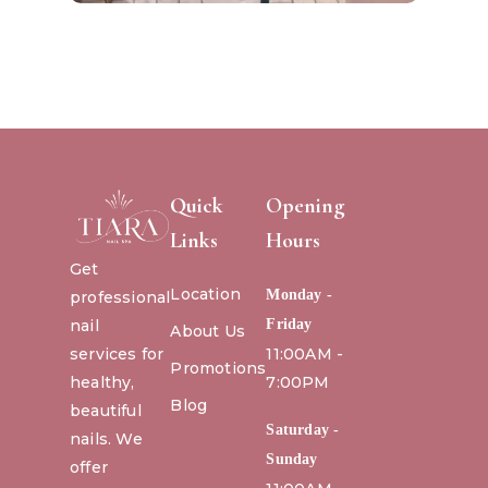
Quick
Opening
Links
Hours
Get
Location
Monday -
professional
nail
Friday
About Us
services for
11:00AM -
Promotions
healthy,
7:00PM
Blog
beautiful
Saturday -
nails. We
Sunday
offer