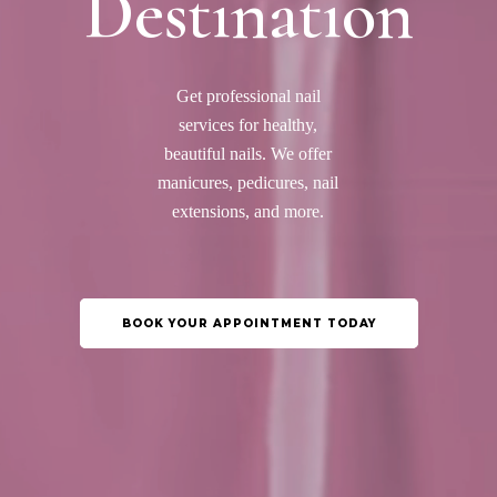
Destination
Get professional nail
services for healthy,
beautiful nails. We offer
manicures, pedicures, nail
extensions, and more.
BOOK YOUR APPOINTMENT TODAY