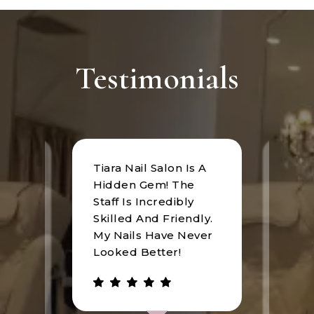
Testimonials
Tiara Nail Salon Is A
at
I rec
Hidden Gem! The
n was
Tiara
Staff Is Incredibly
of
I hav
Skilled And Friendly.
e
an u
My Nails Have Never
expe
Looked Better!
the 
 has
walke
be.
gree