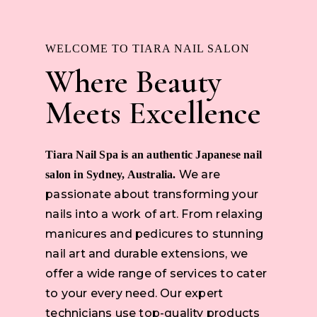
WELCOME TO TIARA NAIL SALON
Where Beauty
Meets Excellence
Tiara Nail Spa is an authentic Japanese nail
We are
salon in Sydney, Australia.
passionate about transforming your
nails into a work of art. From relaxing
manicures and pedicures to stunning
nail art and durable extensions, we
offer a wide range of services to cater
to your every need. Our expert
technicians use top-quality products