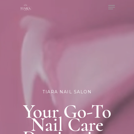
Menu
Skip
to
Close
main
Menu
content
TIARA NAIL SALON
Your Go-To
Nail Care