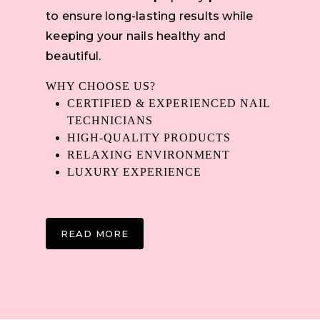
to ensure long-lasting results while
keeping your nails healthy and
beautiful.
WHY CHOOSE US?
CERTIFIED & EXPERIENCED NAIL
TECHNICIANS
HIGH-QUALITY PRODUCTS
RELAXING ENVIRONMENT
LUXURY EXPERIENCE
READ MORE