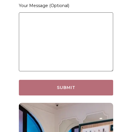
Your Message (optional)