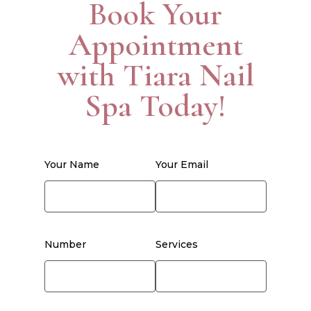
Book Your
Appointment
with Tiara Nail
Spa Today!
Your Name
Your Email
Number
Services