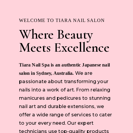
WELCOME TO TIARA NAIL SALON
Where Beauty
Meets Excellence
Tiara Nail Spa is an authentic Japanese nail
We are
salon in Sydney, Australia.
passionate about transforming your
nails into a work of art. From relaxing
manicures and pedicures to stunning
nail art and durable extensions, we
offer a wide range of services to cater
to your every need. Our expert
technicians use top-quality products