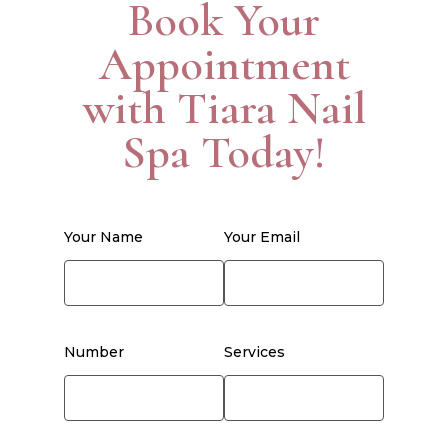
Book Your
Appointment
with Tiara Nail
Spa Today!
Your Name
Your Email
Number
Services