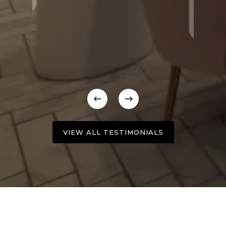
VIEW ALL TESTIMONIALS