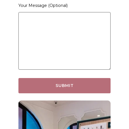
Your Message (optional)