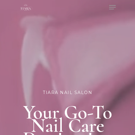
Menu
Skip
to
Close
main
Menu
content
TIARA NAIL SALON
Your Go-To
Nail Care