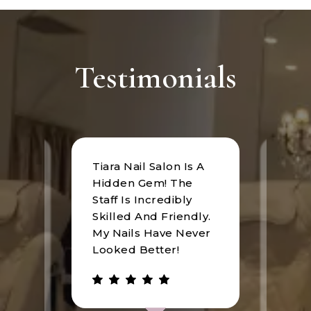
Testimonials
Tiara Nail Salon Is A
at
I rec
Hidden Gem! The
n was
Tiara
Staff Is Incredibly
of
I hav
Skilled And Friendly.
e
an u
My Nails Have Never
expe
Looked Better!
the 
 has
walke
be.
gree