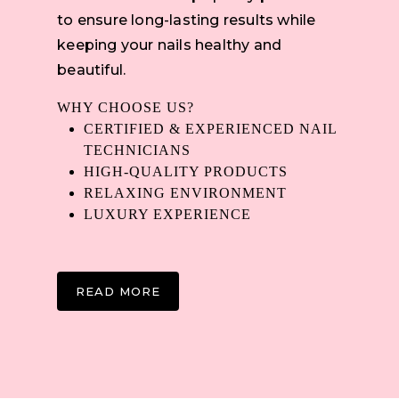
to ensure long-lasting results while
keeping your nails healthy and
beautiful.
WHY CHOOSE US?
CERTIFIED & EXPERIENCED NAIL
TECHNICIANS
HIGH-QUALITY PRODUCTS
RELAXING ENVIRONMENT
LUXURY EXPERIENCE
READ MORE