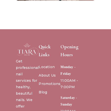
Quick
Opening
Links
Hours
Get
Location
Monday -
professional
nail
Friday
About Us
services for
11:00AM -
Promotions
healthy,
7:00PM
Blog
beautiful
Saturday -
nails. We
Sunday
offer