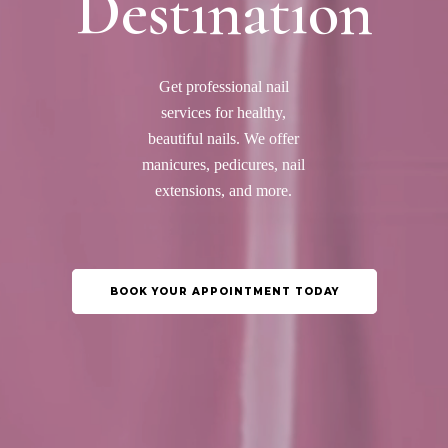
Destination
Get professional nail
services for healthy,
beautiful nails. We offer
manicures, pedicures, nail
extensions, and more.
BOOK YOUR APPOINTMENT TODAY