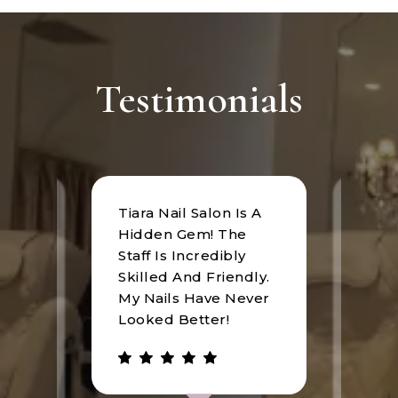
Testimonials
Tiara Nail Salon Is A
at
I rec
Hidden Gem! The
n was
Tiara
Staff Is Incredibly
of
I hav
Skilled And Friendly.
e
an u
My Nails Have Never
expe
Looked Better!
the 
 has
walke
be.
gree