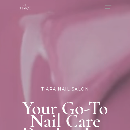
Menu
Skip
to
Close
main
Menu
content
TIARA NAIL SALON
Your Go-To
Nail Care