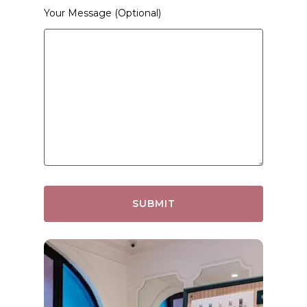
Your Message (optional)