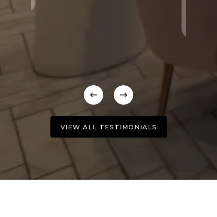
VIEW ALL TESTIMONIALS