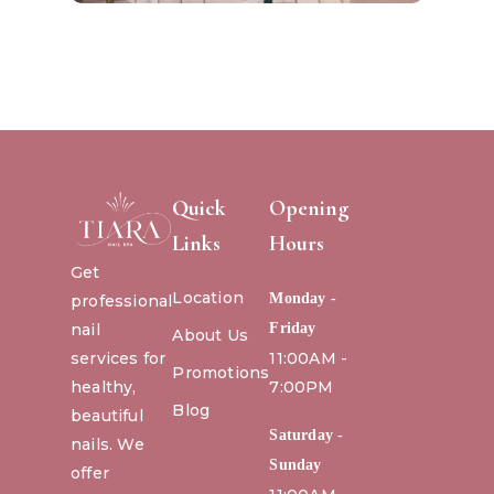
Quick
Opening
Links
Hours
Get
Location
Monday -
professional
nail
Friday
About Us
services for
11:00AM -
Promotions
healthy,
7:00PM
Blog
beautiful
Saturday -
nails. We
Sunday
offer