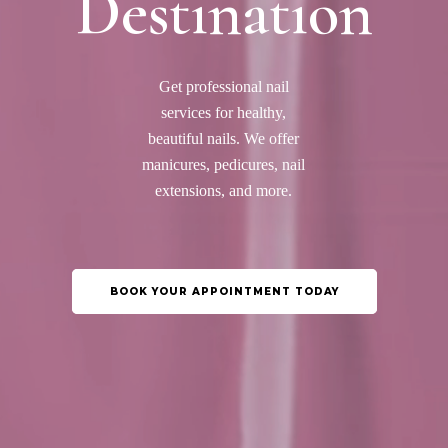
Destination
Get professional nail
services for healthy,
beautiful nails. We offer
manicures, pedicures, nail
extensions, and more.
BOOK YOUR APPOINTMENT TODAY