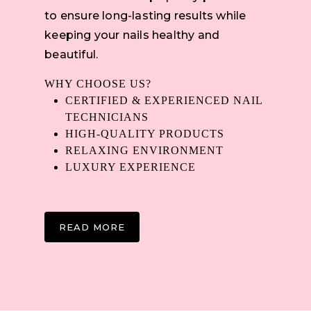
to ensure long-lasting results while
keeping your nails healthy and
beautiful.
WHY CHOOSE US?
CERTIFIED & EXPERIENCED NAIL
TECHNICIANS
HIGH-QUALITY PRODUCTS
RELAXING ENVIRONMENT
LUXURY EXPERIENCE
READ MORE