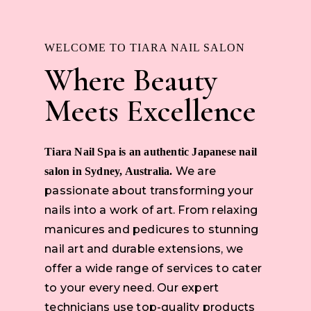
WELCOME TO TIARA NAIL SALON
Where Beauty
Meets Excellence
Tiara Nail Spa is an authentic Japanese nail
We are
salon in Sydney, Australia.
passionate about transforming your
nails into a work of art. From relaxing
manicures and pedicures to stunning
nail art and durable extensions, we
offer a wide range of services to cater
to your every need. Our expert
technicians use top-quality products