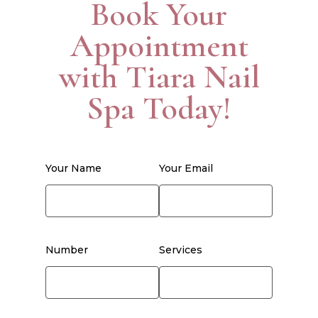
Book Your
Appointment
with Tiara Nail
Spa Today!
Your Name
Your Email
Number
Services