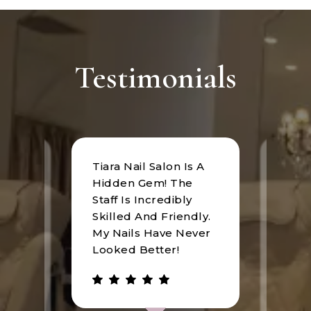
Testimonials
Tiara Nail Salon Is A
at
I rec
Hidden Gem! The
n was
Tiara
Staff Is Incredibly
of
I hav
Skilled And Friendly.
e
an u
My Nails Have Never
expe
Looked Better!
the 
 has
walke
be.
gree