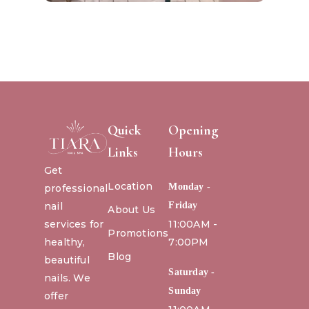
Quick
Opening
Links
Hours
Get
Location
Monday -
professional
nail
Friday
About Us
services for
11:00AM -
Promotions
healthy,
7:00PM
Blog
beautiful
Saturday -
nails. We
Sunday
offer