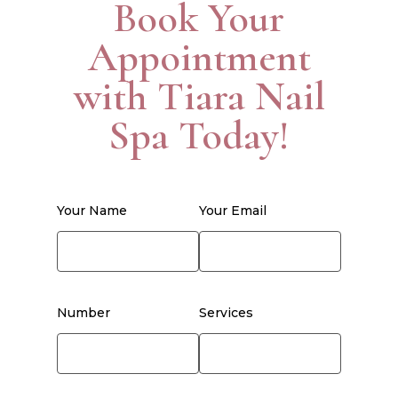
Book Your
Appointment
with Tiara Nail
Spa Today!
Your Name
Your Email
Number
Services