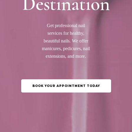
Destination
Get professional nail
services for healthy,
beautiful nails. We offer
manicures, pedicures, nail
extensions, and more.
BOOK YOUR APPOINTMENT TODAY