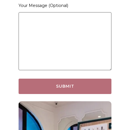
Your Message (optional)