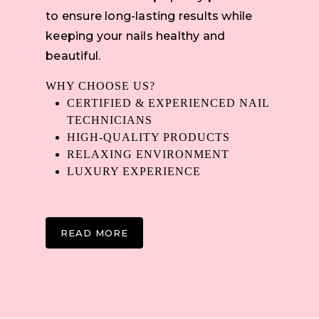
to ensure long-lasting results while
keeping your nails healthy and
beautiful.
WHY CHOOSE US?
CERTIFIED & EXPERIENCED NAIL
TECHNICIANS
HIGH-QUALITY PRODUCTS
RELAXING ENVIRONMENT
LUXURY EXPERIENCE
READ MORE