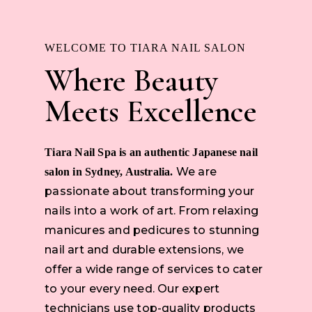
WELCOME TO TIARA NAIL SALON
Where Beauty
Meets Excellence
Tiara Nail Spa is an authentic Japanese nail
We are
salon in Sydney, Australia.
passionate about transforming your
nails into a work of art. From relaxing
manicures and pedicures to stunning
nail art and durable extensions, we
offer a wide range of services to cater
to your every need. Our expert
technicians use top-quality products