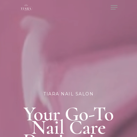
Menu
Skip
to
Close
main
Menu
content
TIARA NAIL SALON
Your Go-To
Nail Care