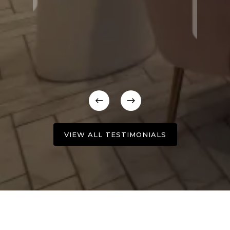
VIEW ALL TESTIMONIALS