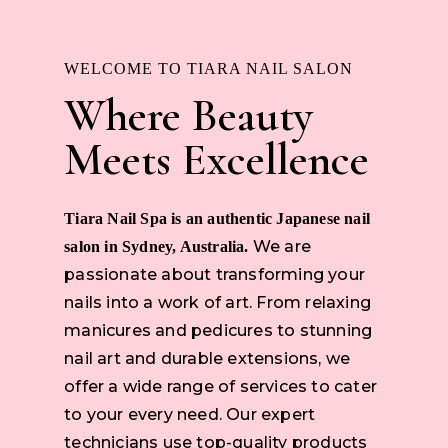
WELCOME TO TIARA NAIL SALON
Where Beauty
Meets Excellence
Tiara Nail Spa is an authentic Japanese nail
We are
salon in Sydney, Australia.
passionate about transforming your
nails into a work of art. From relaxing
manicures and pedicures to stunning
nail art and durable extensions, we
offer a wide range of services to cater
to your every need. Our expert
technicians use top-quality products