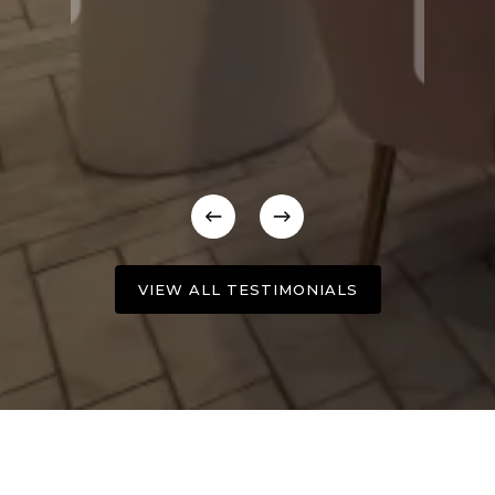
VIEW ALL TESTIMONIALS