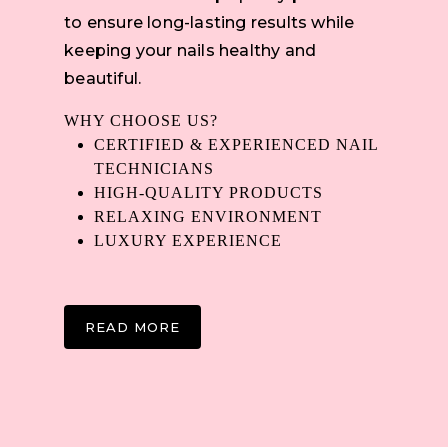
to ensure long-lasting results while
keeping your nails healthy and
beautiful.
WHY CHOOSE US?
CERTIFIED & EXPERIENCED NAIL
TECHNICIANS
HIGH-QUALITY PRODUCTS
RELAXING ENVIRONMENT
LUXURY EXPERIENCE
READ MORE