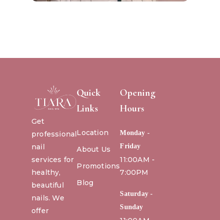
Quick
Opening
Links
Hours
Get
Location
Monday -
professional
nail
Friday
About Us
services for
11:00AM -
Promotions
healthy,
7:00PM
Blog
beautiful
Saturday -
nails. We
Sunday
offer