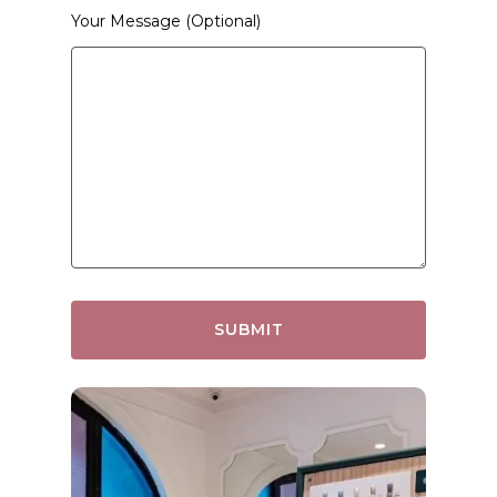
Your Message (optional)