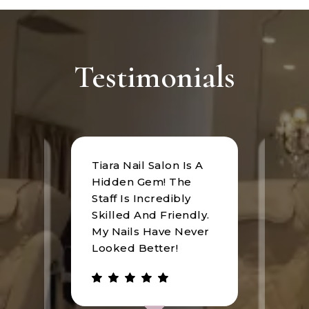
Testimonials
Tiara Nail Salon Is A
at
I rec
Hidden Gem! The
n was
Tiara
Staff Is Incredibly
of
I hav
Skilled And Friendly.
e
an u
My Nails Have Never
expe
Looked Better!
the 
 has
walke
be.
gree