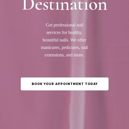
Destination
Get professional nail
services for healthy,
beautiful nails. We offer
manicures, pedicures, nail
extensions, and more.
BOOK YOUR APPOINTMENT TODAY