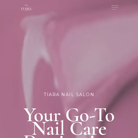
Menu
Skip
to
Close
main
Menu
content
TIARA NAIL SALON
Your Go-To
Nail Care