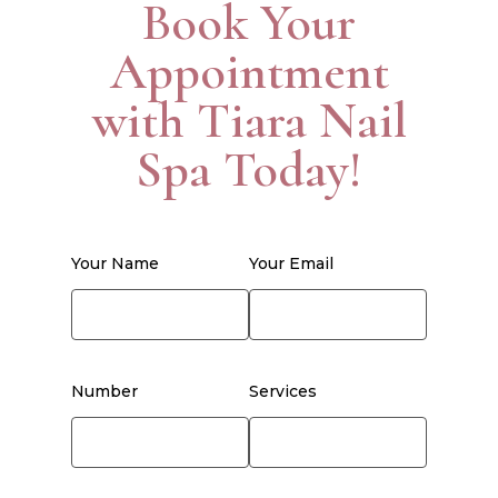
Book Your
Appointment
with Tiara Nail
Spa Today!
Your Name
Your Email
Number
Services