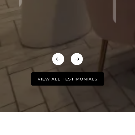
VIEW ALL TESTIMONIALS