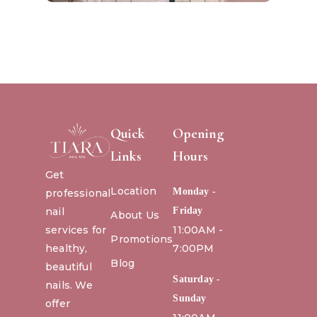
Quick
Opening
Links
Hours
Get
Location
Monday -
professional
nail
Friday
About Us
services for
11:00AM -
Promotions
healthy,
7:00PM
Blog
beautiful
Saturday -
nails. We
Sunday
offer