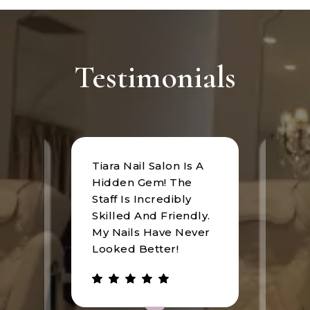
Testimonials
Tiara Nail Salon Is A
at
I rec
Hidden Gem! The
n was
Tiara
Staff Is Incredibly
of
I hav
Skilled And Friendly.
e
an u
My Nails Have Never
expe
Looked Better!
the 
 has
walke
be.
gree