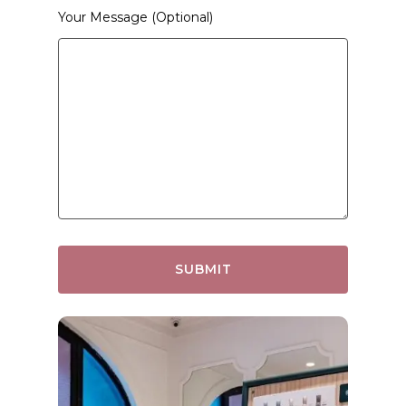
Your Message (optional)