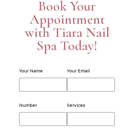
Book Your
Appointment
with Tiara Nail
Spa Today!
Your Name
Your Email
Number
Services