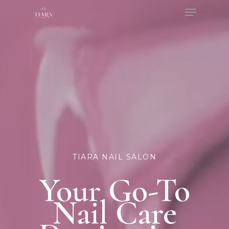
Menu
Skip
to
Close
main
Menu
content
TIARA NAIL SALON
Your Go-To
Nail Care