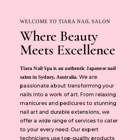
WELCOME TO TIARA NAIL SALON
Where Beauty
Meets Excellence
Tiara Nail Spa is an authentic Japanese nail
We are
salon in Sydney, Australia.
passionate about transforming your
nails into a work of art. From relaxing
manicures and pedicures to stunning
nail art and durable extensions, we
offer a wide range of services to cater
to your every need. Our expert
technicians use top-quality products