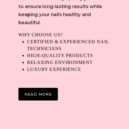
to ensure long-lasting results while
keeping your nails healthy and
beautiful.
WHY CHOOSE US?
CERTIFIED & EXPERIENCED NAIL
TECHNICIANS
HIGH-QUALITY PRODUCTS
RELAXING ENVIRONMENT
LUXURY EXPERIENCE
READ MORE