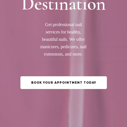
Destination
Get professional nail
services for healthy,
beautiful nails. We offer
manicures, pedicures, nail
extensions, and more.
BOOK YOUR APPOINTMENT TODAY