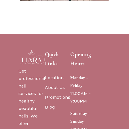
Quick
Opening
Links
Hours
Get
Location
Monday -
professional
nail
Friday
About Us
services for
11:00AM -
Promotions
healthy,
7:00PM
Blog
beautiful
Saturday -
nails. We
Sunday
offer