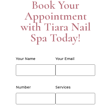
Book Your
Appointment
with Tiara Nail
Spa Today!
Your Name
Your Email
Number
Services