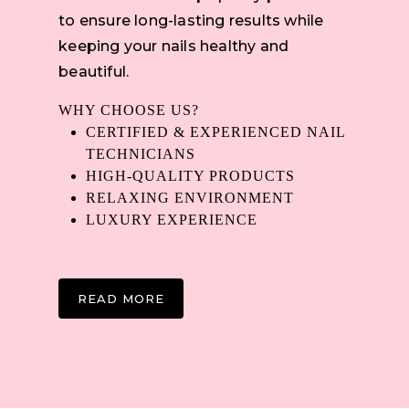
to ensure long-lasting results while
keeping your nails healthy and
beautiful.
WHY CHOOSE US?
CERTIFIED & EXPERIENCED NAIL
TECHNICIANS
HIGH-QUALITY PRODUCTS
RELAXING ENVIRONMENT
LUXURY EXPERIENCE
READ MORE