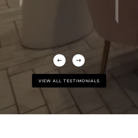
VIEW ALL TESTIMONIALS