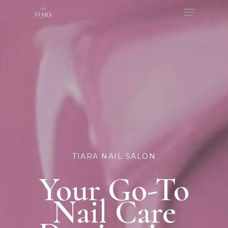
Menu
Skip
to
Close
main
Menu
content
TIARA NAIL SALON
Your Go-To
Nail Care