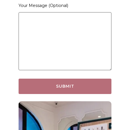
Your Message (optional)