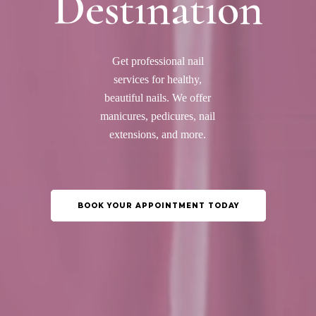
Destination
Get professional nail
services for healthy,
beautiful nails. We offer
manicures, pedicures, nail
extensions, and more.
BOOK YOUR APPOINTMENT TODAY