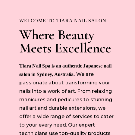
WELCOME TO TIARA NAIL SALON
Where Beauty
Meets Excellence
Tiara Nail Spa is an authentic Japanese nail
We are
salon in Sydney, Australia.
passionate about transforming your
nails into a work of art. From relaxing
manicures and pedicures to stunning
nail art and durable extensions, we
offer a wide range of services to cater
to your every need. Our expert
technicians use top-quality products