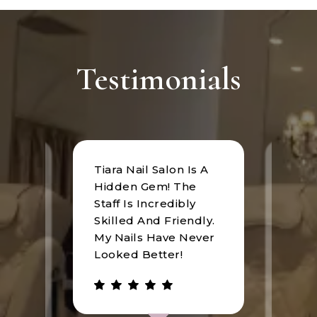
Testimonials
Tiara Nail Salon Is A
at
I rec
Hidden Gem! The
n was
Tiara
Staff Is Incredibly
of
I hav
Skilled And Friendly.
e
an u
My Nails Have Never
expe
Looked Better!
the 
 has
walke
be.
gree