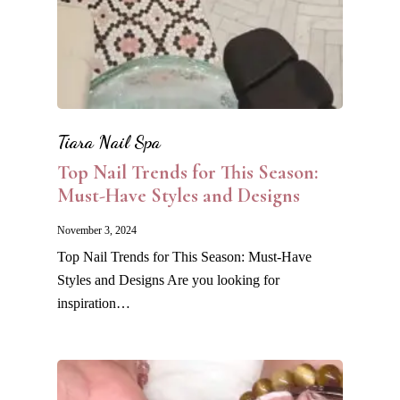
Tiara Nail Spa
Top Nail Trends for This Season:
Must-Have Styles and Designs
November 3, 2024
Top Nail Trends for This Season: Must-Have
Styles and Designs Are you looking for
inspiration…