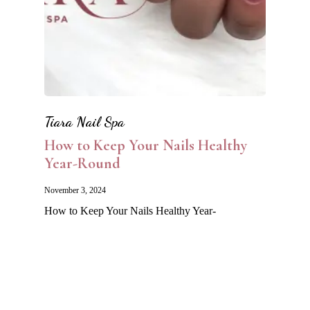
Tiara Nail Spa
How to Keep Your Nails Healthy
Year-Round
November 3, 2024
How to Keep Your Nails Healthy Year-
Round Maintaining healthy nails isn’t just
about looking good—it’s…