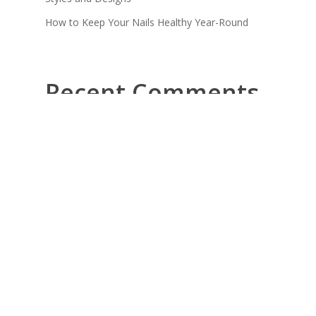
How to Keep Your Nails Healthy Year-Round
Recent Comments
No comments to show.
Quick
Opening
Links
Hours
Get
Location
Monday -
professional
nail
Friday
About Us