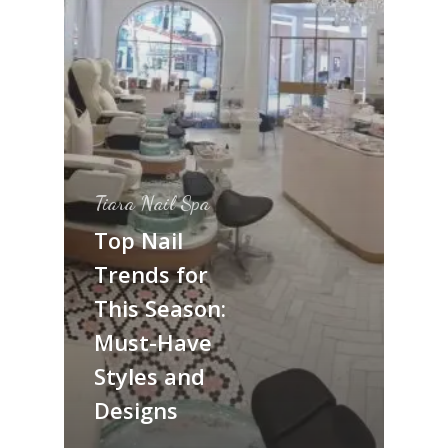
Tiara Nail Spa
Top Nail
Trends for
This Season:
Must-Have
Styles and
Designs