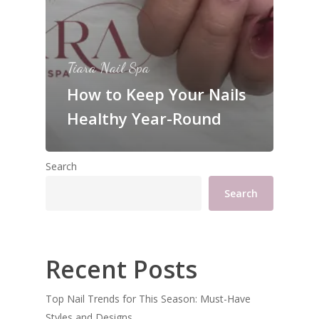
Tiara Nail Spa
How to Keep Your Nails
Healthy Year-Round
Search
Search
Recent Posts
Top Nail Trends for This Season: Must-Have
Styles and Designs