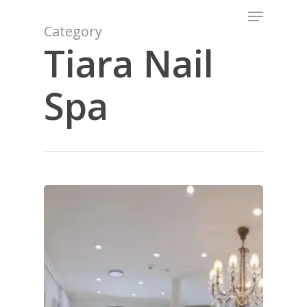
Menu
Skip
to
Category
Close
main
Tiara Nail
Menu
content
Spa